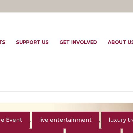
TS
SUPPORT US
GET INVOLVED
ABOUT U
e Event
live entertainment
luxury tr
,
,