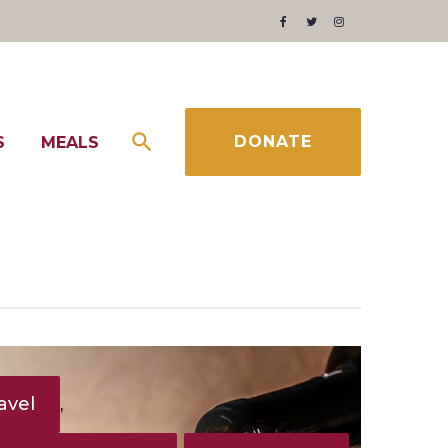
Facebook
Twitter
Instagram
DONATE
S
MEALS
avel
,