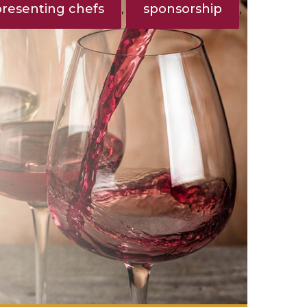
presenting chefs
sponsorship
,
,