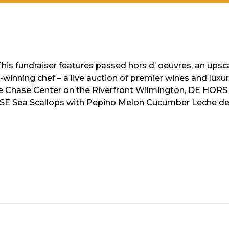
This fundraiser features passed hors d’ oeuvres, an ups
inning chef – a live auction of premier wines and luxury 
le Chase Center on the Riverfront Wilmington, DE HOR
RSE Sea Scallops with Pepino Melon Cucumber Leche d