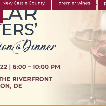
New Castle County
premier wines
,
,