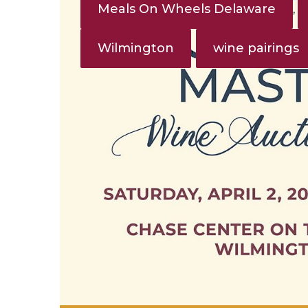
Meals On Wheels Delaware
,
Wilmington
wine pairings
,