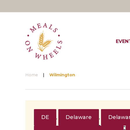
Skip
to
content
EVEN
Home
|
Wilmington
Tag:
Wilmington
DE
Delaware
Delawar
,
,