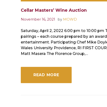
Cellar Masters’ Wine Auction
November 16, 2021
by
MOWD
Saturday, April 2, 2022 6:00 pm to 10:00 pm 
pairings – each course prepared by an award-w
entertainment. Participating Chef Mike Doy
Wales University Providence, RI FIRST COU
Matt Masera The Florence Group,…
READ MORE