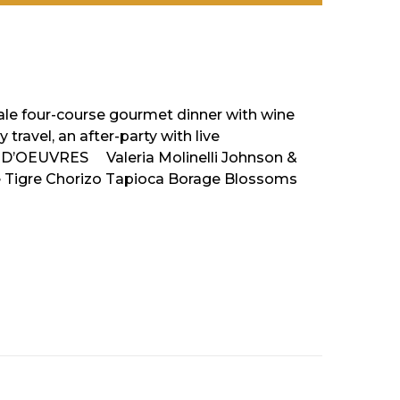
cale four-course gourmet dinner with wine
travel, an after-party with live
S D’OEUVRES Valeria Molinelli Johnson &
e Tigre Chorizo Tapioca Borage Blossoms