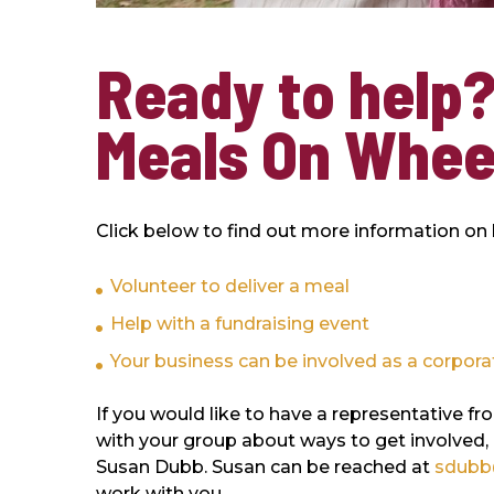
Ready to help?
Meals On Whee
Click below to find out more information on
Volunteer to deliver a meal
Help with a fundraising event
Your business can be involved as a corpora
If you would like to have a representativ
with your group about ways to get involved,
Susan Dubb. Susan can be reached at
sdubb
work with you.