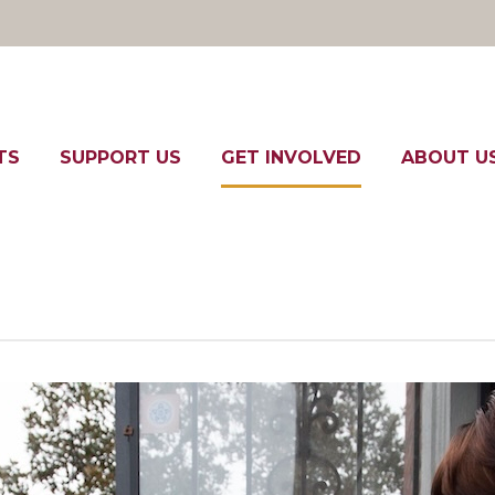
TS
SUPPORT US
GET INVOLVED
ABOUT U