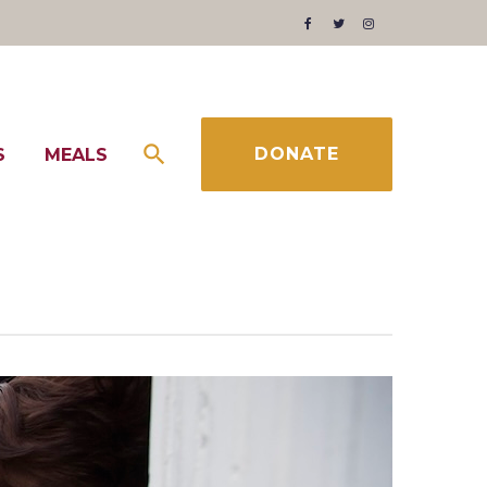
Facebook
Twitter
Instagram
DONATE
S
MEALS