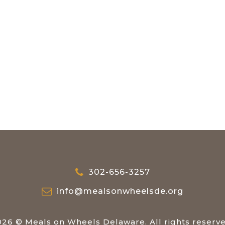
302-656-3257
info@mealsonwheelsde.org
026 © Meals on Wheels Delaware. All rights reserve