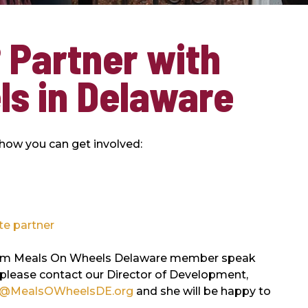
 Partner with
ls in Delaware
 how you can get involved:
te partner
e from Meals On Wheels Delaware member speak
 please contact our Director of Development,
@MealsOWheelsDE.org
and she will be happy to