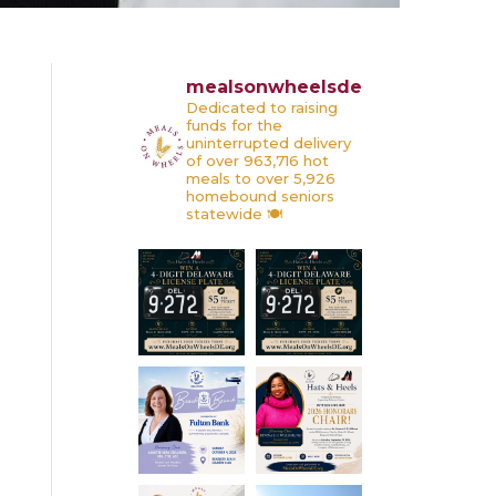
mealsonwheelsde
Dedicated to raising
funds for the
uninterrupted delivery
of over 963,716 hot
meals to over 5,926
homebound seniors
statewide 🍽