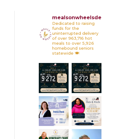
mealsonwheelsde
Dedicated to raising
funds for the
uninterrupted delivery
of over 963,716 hot
meals to over 5,926
homebound seniors
statewide 🍽