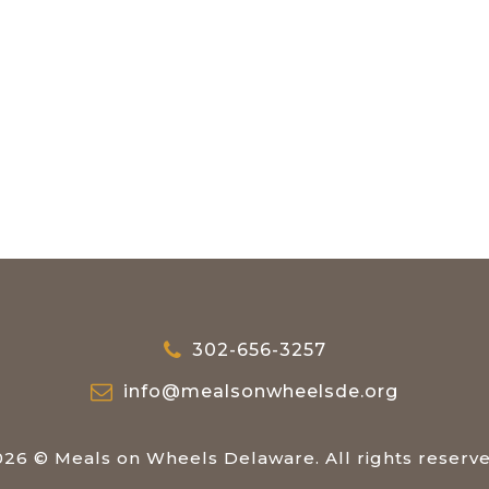
302-656-3257
info@mealsonwheelsde.org
026 © Meals on Wheels Delaware. All rights reserve