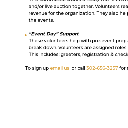
and/or live auction together. Volunteers rea
revenue for the organization. They also he
the events.
“Event Day” Support
These volunteers help with pre-event prepa
break down. Volunteers are assigned roles 
This includes: greeters, registration & che
To sign up
email us,
or call
302-656-3257
for 