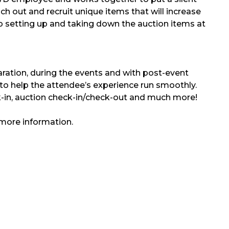
ch out and recruit unique items that will increase
lp setting up and taking down the auction items at
ration, during the events and with post-event
to help the attendee’s experience run smoothly.
ck-in, auction check-in/check-out and much more!
more information.