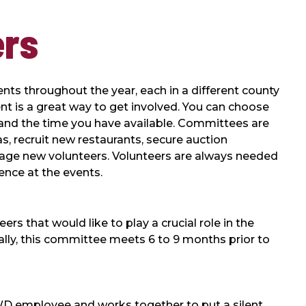
ers
ts throughout the year, each in a different county
ent is a great way to get involved. You can choose
sts and the time you have available. Committees are
s, recruit new restaurants, secure auction
age new volunteers. Volunteers are always needed
ence at the events.
s that would like to play a crucial role in the
ally, this committee meets 6 to 9 months prior to
D employee and works together to put a silent