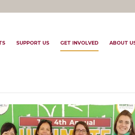
TS
SUPPORT US
GET INVOLVED
ABOUT U