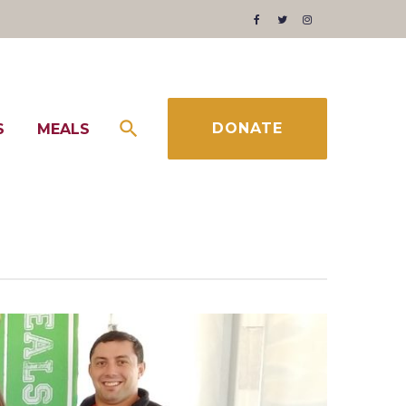
Facebook
Twitter
Instagram
DONATE
S
MEALS