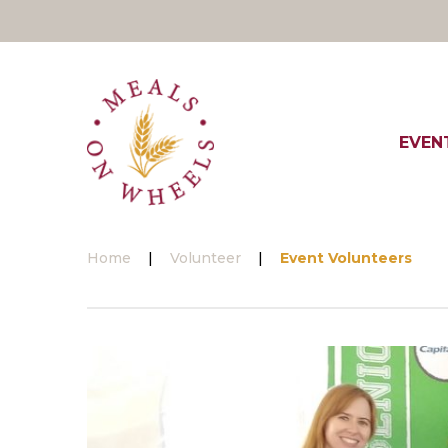
Skip
to
content
EVEN
Home
|
Volunteer
|
Event Volunteers
Event
Volunteers