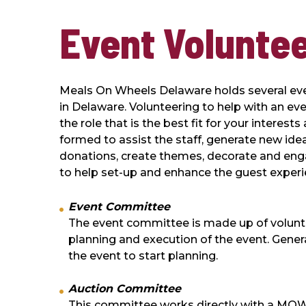
Event Volunte
Meals On Wheels Delaware holds several even
in Delaware. Volunteering to help with an ev
the role that is the best fit for your intere
formed to assist the staff, generate new idea
donations, create themes, decorate and eng
to help set-up and enhance the guest experi
Event Committee
The event committee is made up of volunteer
planning and execution of the event. Gener
the event to start planning.
Auction Committee
This committee works directly with a MOW