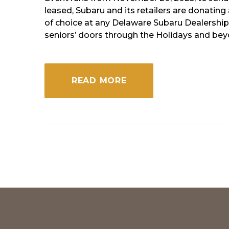
of
leased, Subaru and its retailers are donatin
of choice at any Delaware Subaru Dealership 
America
seniors’ doors through the Holidays and be
READ MORE