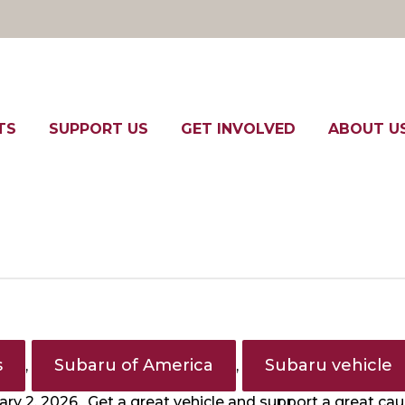
TS
SUPPORT US
GET INVOLVED
ABOUT U
s
Subaru of America
Subaru vehicle
,
,
ry 2, 2026. Get a great vehicle and support a great ca