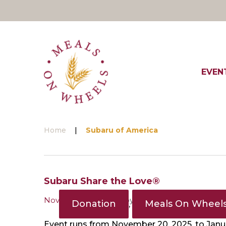
Skip
to
content
EVEN
Home
|
Subaru of America
Tag:
Subaru Share the Love®
November 18, 2024
by
MOWD
Subaru
Donation
Meals On Wheel
,
Event runs from November 20, 2025, to Janua