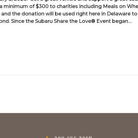
g a minimum of $300 to charities including Meals on Whe
and the donation will be used right here in Delaware to
yond. Since the Subaru Share the Love® Event began…