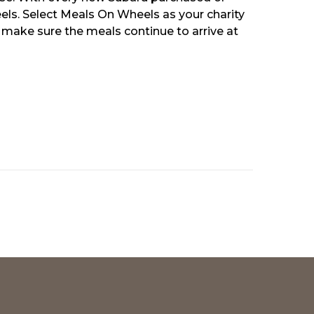
els. Select Meals On Wheels as your charity
 make sure the meals continue to arrive at