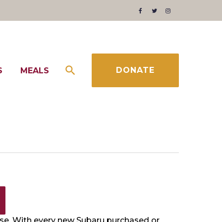
Facebook
Twitter
Instagram
DONATE
S
MEALS
use. With every new Subaru purchased or