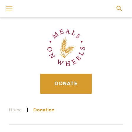
Skip
to
content
DONATE
Home
|
Donation