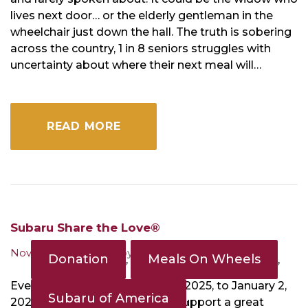
lives next door… or the elderly gentleman in the
wheelchair just down the hall. The truth is sobering
across the country, 1 in 8 seniors struggles with
uncertainty about where their next meal will…
READ MORE
Subaru Share the Love®
November 18, 2024
by
MOWD
Donation
Meals On Wheels
,
,
Event runs from November 20, 2025, to January 2,
Subaru of America
,
2026. Get a great vehicle and support a great