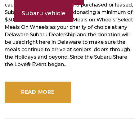
cause. With every new Subaru purchased or leased,
Subaru and its retailers are donating a minimum of
Subaru vehicle
$300 to charities including Meals on Wheels. Select
Meals On Wheels as your charity of choice at any
Delaware Subaru Dealership and the donation will
be used right here in Delaware to make sure the
meals continue to arrive at seniors’ doors through
the Holidays and beyond. Since the Subaru Share
the Love® Event began…
READ MORE