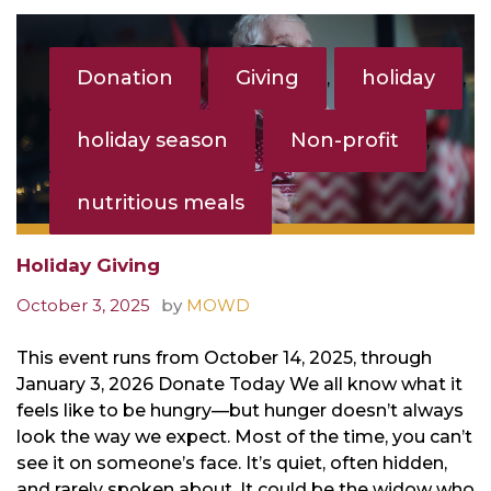
Tag:
Donation
Donation
Giving
holiday
,
,
,
holiday season
Non-profit
,
,
nutritious meals
Holiday Giving
October 3, 2025
by
MOWD
This event runs from October 14, 2025, through
January 3, 2026 Donate Today We all know what it
feels like to be hungry—but hunger doesn’t always
look the way we expect. Most of the time, you can’t
see it on someone’s face. It’s quiet, often hidden,
and rarely spoken about. It could be the widow who