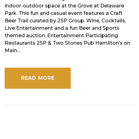
indoor-outdoor space at the Grove at Delaware
Park. This fun and casual event features a Craft
Beer Trail curated by 2SP Group, Wine, Cocktails,
Live Entertainment and a fun Beer and Sports
themed auction. Entertainment Participating
Restaurants 2SP & Two Stones Pub Hamilton’s on
Main…
READ MORE