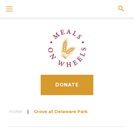
Skip
to
content
DONATE
Home
|
Grove at Delaware Park