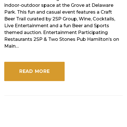
indoor-outdoor space at the Grove at Delaware
Park. This fun and casual event features a Craft
Beer Trail curated by 2SP Group, Wine, Cocktails,
Live Entertainment and a fun Beer and Sports
themed auction. Entertainment Participating
Restaurants 2SP & Two Stones Pub Hamilton’s on
Main…
READ MORE