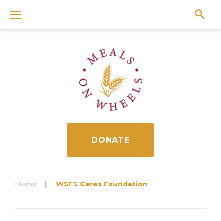
Skip
to
content
DONATE
Home
|
WSFS Cares Foundation