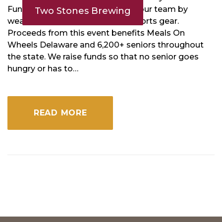
Funk! Don’t forget to represent your team by
Two Stones Brewing
wearing your favorite jersey or sports gear.
Proceeds from this event benefits Meals On
Wheels Delaware and 6,200+ seniors throughout
the state. We raise funds so that no senior goes
hungry or has to…
READ MORE