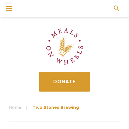
Skip
to
content
DONATE
Home
|
Two Stones Brewing