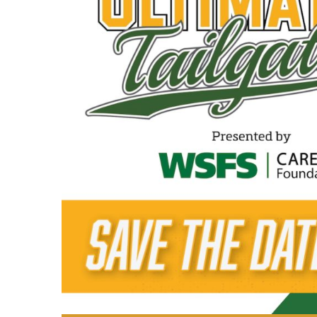
cocktails