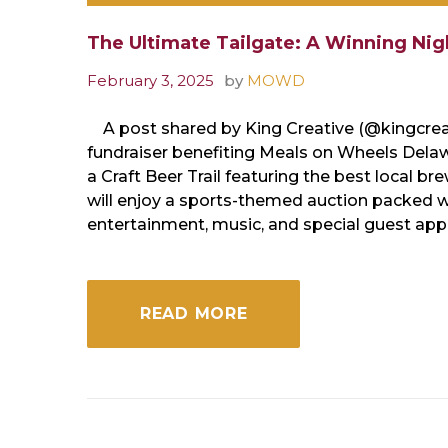
The Ultimate Tailgate: A Winning Nigh
February 3, 2025
by
MOWD
A post shared by King Creative (@kingcreati
fundraiser benefiting Meals on Wheels Delawa
a Craft Beer Trail featuring the best local br
will enjoy a sports-themed auction packed wit
entertainment, music, and special guest ap
READ MORE