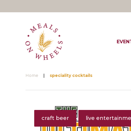
Skip
to
content
EVEN
Home
|
speciality cocktails
Tag:
speciality
craft beer
live entertainm
,