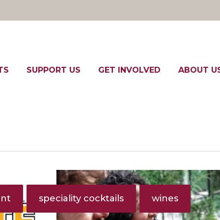
TS
SUPPORT US
GET INVOLVED
ABOUT U
ent
speciality cocktails
wines
,
,