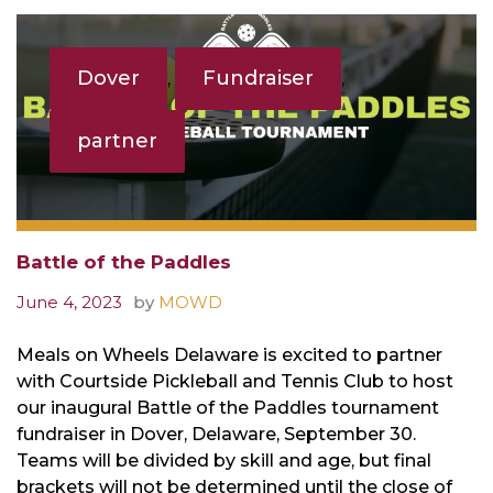
Tag:
partner
Dover
Fundraiser
,
,
partner
Battle of the Paddles
June 4, 2023
by
MOWD
Meals on Wheels Delaware is excited to partner
with Courtside Pickleball and Tennis Club to host
our inaugural Battle of the Paddles tournament
fundraiser in Dover, Delaware, September 30.
Teams will be divided by skill and age, but final
brackets will not be determined until the close of