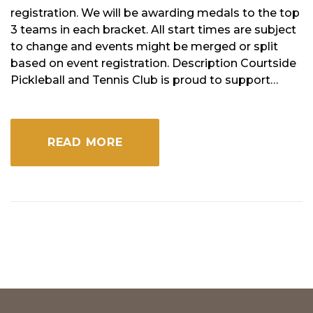
registration. We will be awarding medals to the top
3 teams in each bracket. All start times are subject
to change and events might be merged or split
based on event registration. Description Courtside
Pickleball and Tennis Club is proud to support…
READ MORE