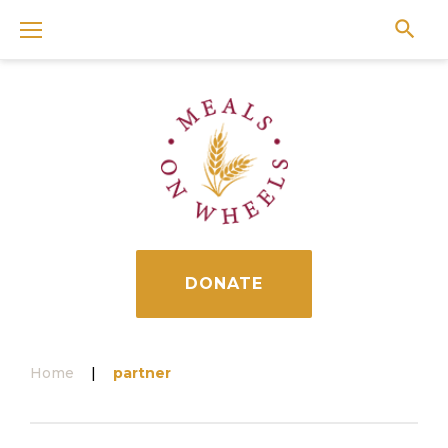
Skip
to
content
DONATE
Home
|
partner