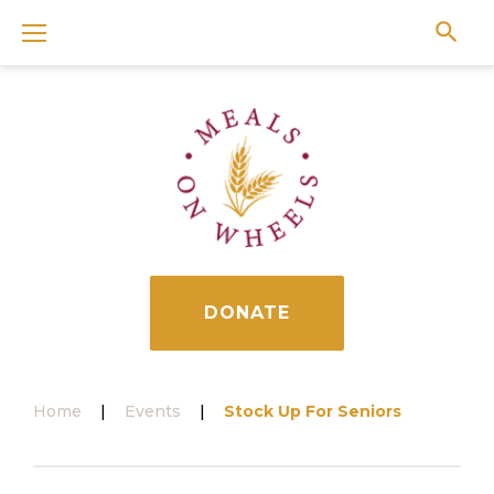
Skip
to
content
DONATE
Home
|
Events
|
Stock Up For Seniors