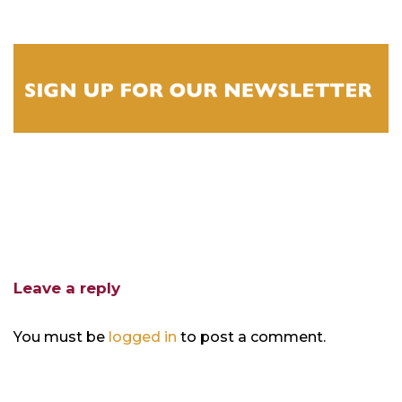
Leave a reply
You must be
logged in
to post a comment.