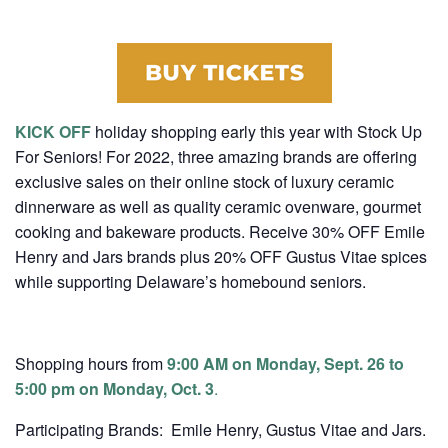
KICK OFF
holiday shopping early this year with Stock Up
For Seniors! For 2022, three amazing brands are offering
exclusive sales on their online stock of luxury ceramic
dinnerware as well as quality ceramic ovenware, gourmet
cooking and bakeware products. Receive 30% OFF Emile
Henry and Jars brands plus 20% OFF Gustus Vitae spices
while supporting Delaware’s homebound seniors.
Shopping hours from
9:00 AM on Monday, Sept. 26 to
5:00 pm on Monday, Oct. 3
.
Participating Brands: Emile Henry, Gustus Vitae and Jars.