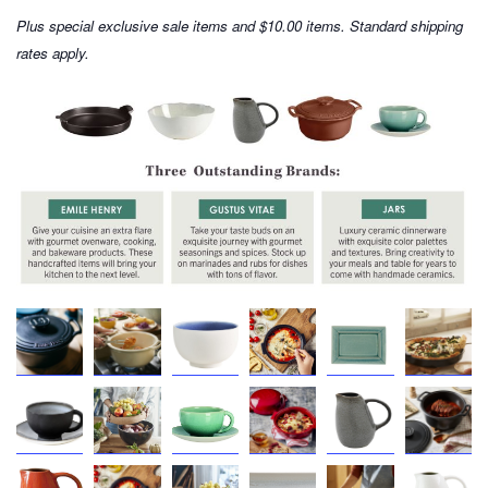
Plus special exclusive sale items and $10.00 items. Standard shipping
rates apply.