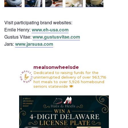
Visit participating brand websites:
Emile Henry:
www.eh-usa.com
Gustus Vitae:
www.gustusvitae.com
Jars:
www.jarsusa.com
mealsonwheelsde
Dedicated to raising funds for the
uninterrupted delivery of over 963,716
hot meals to over 5,926 homebound
seniors statewide 🍽