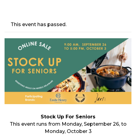
This event has passed.
Stock Up For Seniors
This event runs from Monday, September 26, to
Monday, October 3