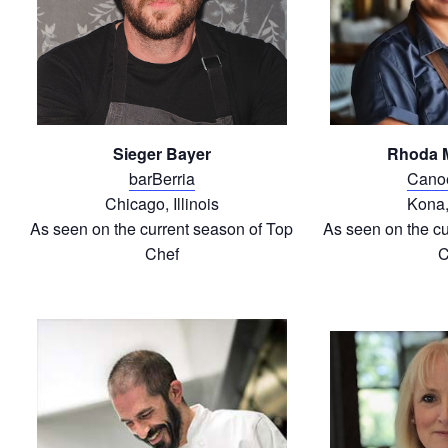
Sieger Bayer
Rhoda 
barBerria
Cano
Chicago, Illinois
Kona,
As seen on the current season of Top
As seen on the cu
Chef
C