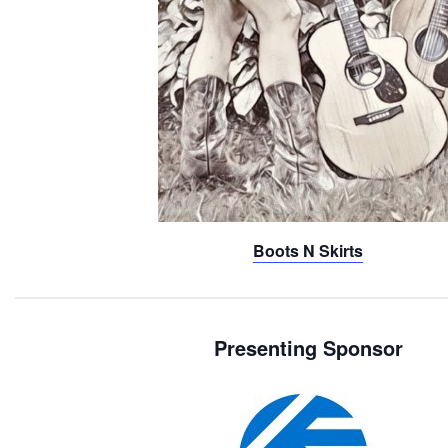
Boots N Skirts
Presenting Sponsor