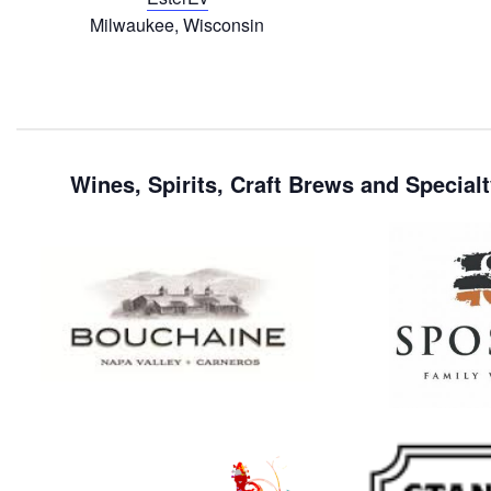
Milwaukee, Wisconsin
Wines, Spirits, Craft Brews and Specialt