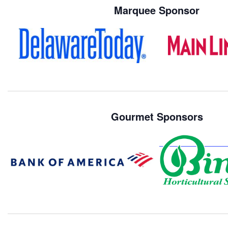
Marquee Sponsor
Gourmet Sponsors