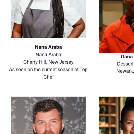
Nana Araba
Nana Araba
Dana 
Cherry Hill, New Jersey
Dessert
As seen on the current season of Top
Newark,
Chef