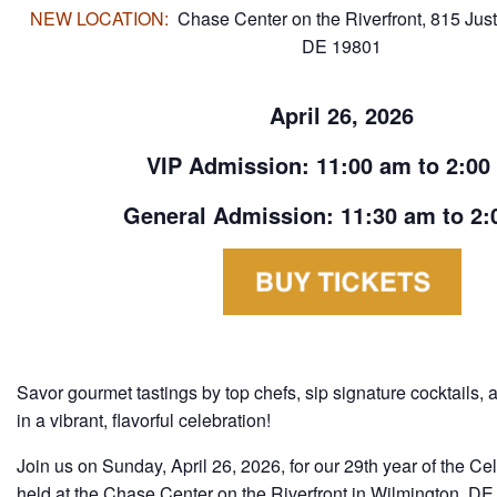
NEW LOCATION:
Chase Center on the Riverfront,
815 Just
DE 19801
April 26, 2026
VIP Admission: 11:00 am to 2:00
General Admission: 11:30 am to 2:
Savor gourmet tastings by top chefs, sip signature cocktails, 
in a vibrant, flavorful celebration!
Join us on Sunday, April 26, 2026, for our 29th year of the Ce
held at the Chase Center on the Riverfront in Wilmington, DE.