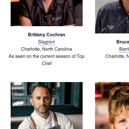
Brittany Cochran
Stagioni
Bruce
Charlotte, North Carolina
Barr
As seen on the current season of Top
Charlotte, 
Chef