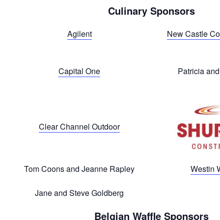
Culinary Sponsors
Agilent
New Castle Co
Capital One
Patricia an
Clear Channel Outdoor
Tom Coons and Jeanne Rapley
Westin 
Jane and Steve Goldberg
Belgian Waffle Sponsors