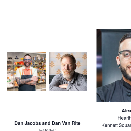
Alex
Hearth
Dan Jacobs and Dan Van Rite
Kennett Squar
EsterEv