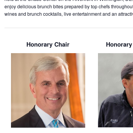
enjoy delicious brunch bites prepared by top chefs throughout 
wines and brunch cocktails, live entertainment and an attracti
Honorary Chair
Honorary