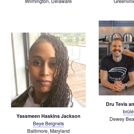
Wilmington, Delaware
Greenvill
Dru Tevis a
brûlé
Yassmeen Haskins Jackson
Dewey Bea
Beye Beignets
Baltimore, Maryland