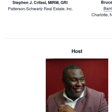
Bruce
Stephen J. Crifasi, MIRM, GRI
Barr
Patterson-Schwartz Real Estate, Inc.
Charlotte, 
Host