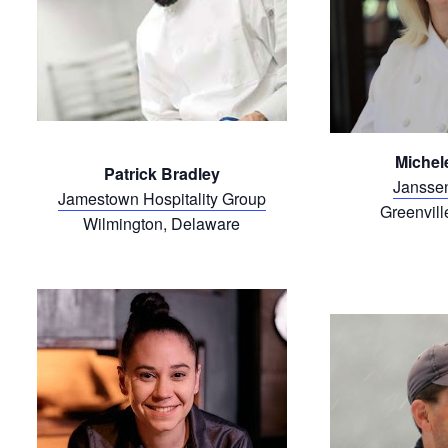
Michele
Patrick Bradley
Janssen
Jamestown Hospitality Group
Greenvill
Wilmington, Delaware