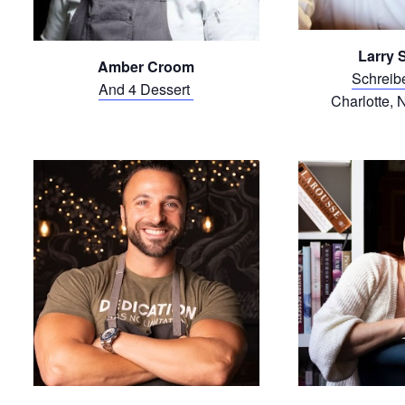
Larry 
Amber Croom
Schreib
And 4 Dessert
Charlotte, 