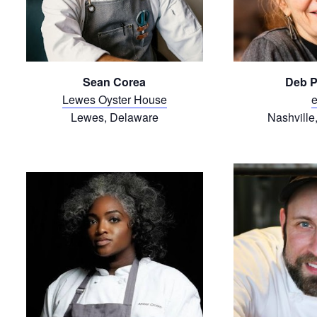
Sean Corea
Deb P
Lewes Oyster House
e
Lewes, Delaware
Nashville