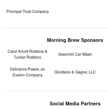
Principal Trust Company
Morning Brew Sponsors
Carol Arnott Robbins &
Greenhill Car Wash
Tucker Robbins
Delmarva Power, an
Giordano & Gagne, LLC
Exelon Company
Social Media Partners