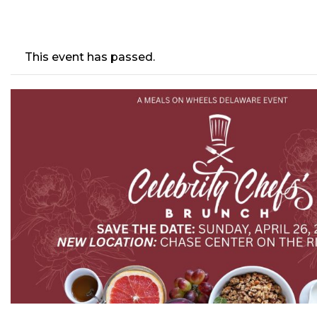
This event has passed.