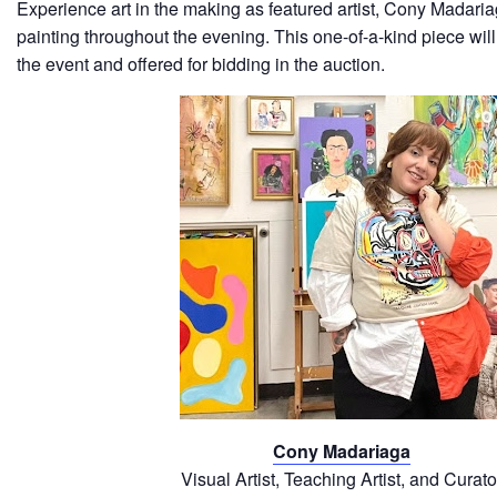
Experience art in the making as featured artist, Cony Madaria
painting throughout the evening. This one-of-a-kind piece wil
the event and offered for bidding in the auction.
Cony Madariaga
Visual Artist, Teaching Artist, and Curato