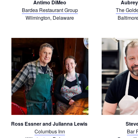
Antimo DiMeo
Aubrey
Bardea Restaurant Group
The Gold
Wilmington, Delaware
Baltimor
Ross Essner and Julianna Lewis
Steve
Columbus Inn
Bar 