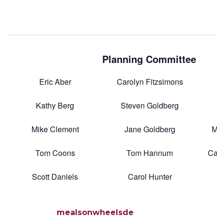
Planning Committee
Eric Aber
Carolyn Fitzsimons
Kathy Berg
Steven Goldberg
Mike Clement
Jane Goldberg
M
Tom Coons
Tom Hannum
Ca
Scott Daniels
Carol Hunter
mealsonwheelsde