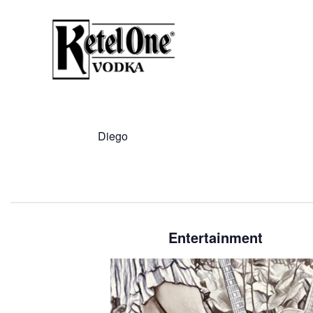
Diego
Entertainment