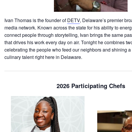
Ivan Thomas is the founder of
DETV
, Delaware’s premier bro
media network. Known across the state for his ability to ener
connect people through storytelling, Ivan brings the same pa
that drives his work every day on air. Tonight he combines two
celebrating the people who feed our neighbors and shining a 
culinary talent right here in Delaware.
2026 Participating Chefs