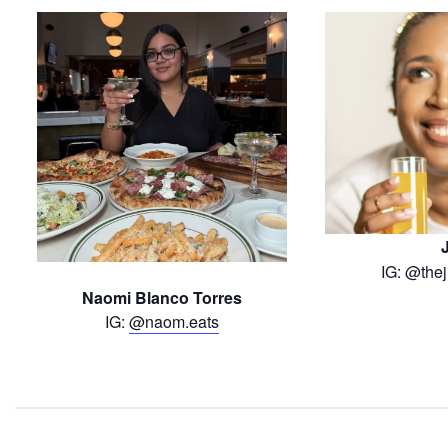
IG: @thej
Naomi Blanco Torres
IG:
@naom.eats