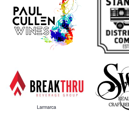
Larmarca