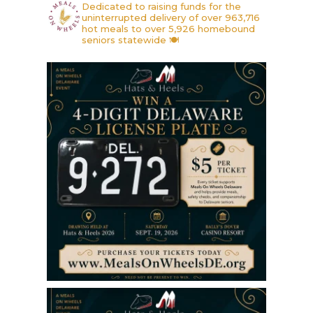
Dedicated to raising funds for the
uninterrupted delivery of over 963,716
hot meals to over 5,926 homebound
seniors statewide 🍽