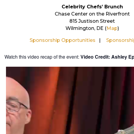
Celebrity Chefs’ Brunch
Chase Center on the Riverfront
815 Justison Street
Wilmington, DE (
Map
)
Sponsorship Opportunities
Sponsorsh
Watch this video recap of the event:
Video Credit: Ashley E
Video
Player