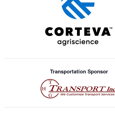
Transportation Sponsor