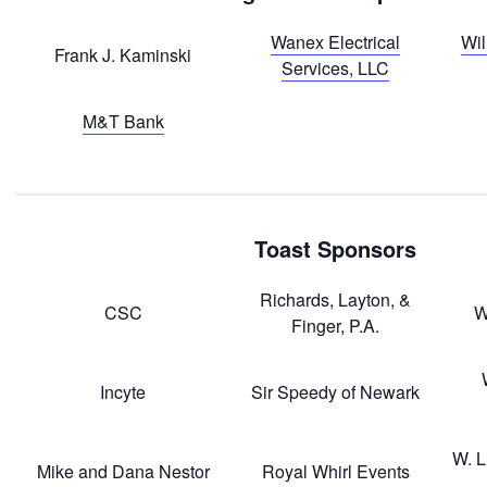
Wanex Electrical
Wil
Frank J. Kaminski
Services, LLC
M&T Bank
Toast Sponsors
Richards, Layton, &
CSC
W
Finger, P.A.
Incyte
Sir Speedy of Newark
W. L
Mike and Dana Nestor
Royal Whirl Events