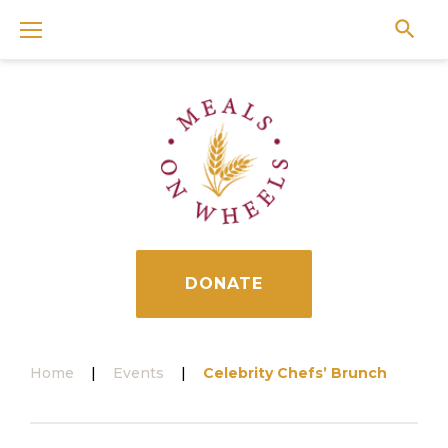
Skip
to
content
DONATE
Home
|
Events
|
Celebrity Chefs’ Brunch