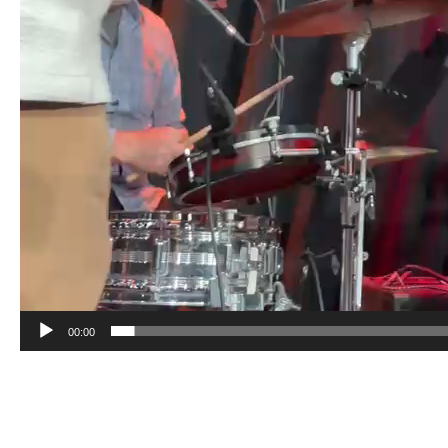
00:00