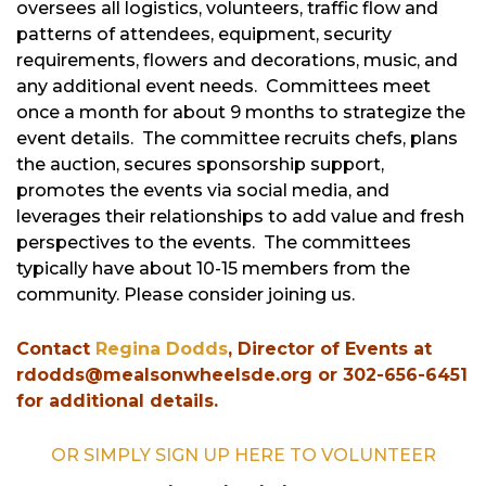
oversees all logistics, volunteers, traffic flow and
patterns of attendees, equipment, security
requirements, flowers and decorations, music, and
any additional event needs. Committees meet
once a month for about 9 months to strategize the
event details. The committee recruits chefs, plans
the auction, secures sponsorship support,
promotes the events via social media, and
leverages their relationships to add value and fresh
perspectives to the events. The committees
typically have about 10-15 members from the
community. Please consider joining us.
Contact
Regina Dodds
, Director of Events at
rdodds@mealsonwheelsde.org or 302-656-6451
for additional details.
OR SIMPLY SIGN UP HERE TO VOLUNTEER