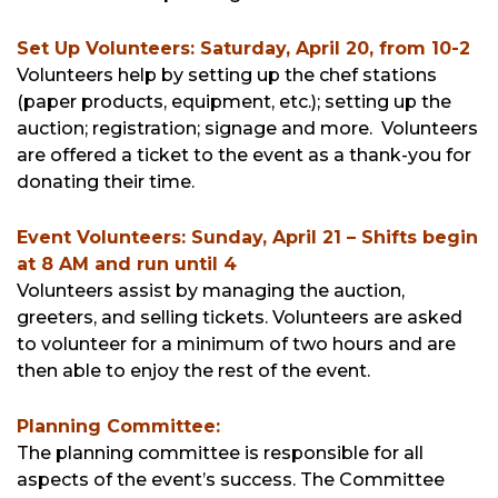
Set Up Volunteers: Saturday, April 20, from 10-2
Volunteers help by setting up the chef stations
(paper products, equipment, etc.); setting up the
auction; registration; signage and more. Volunteers
are offered a ticket to the event as a thank-you for
donating their time.
Event Volunteers: Sunday, April 21 – Shifts begin
at 8 AM and run until 4
Volunteers assist by managing the auction,
greeters, and selling tickets. Volunteers are asked
to volunteer for a minimum of two hours and are
then able to enjoy the rest of the event.
Planning Committee:
The planning committee is responsible for all
aspects of the event’s success. The Committee