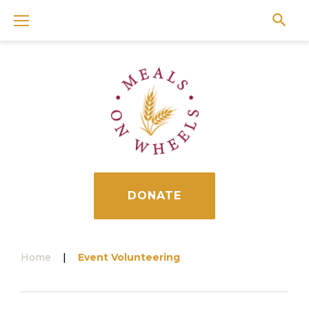
Skip
to
content
DONATE
Home
|
Event Volunteering