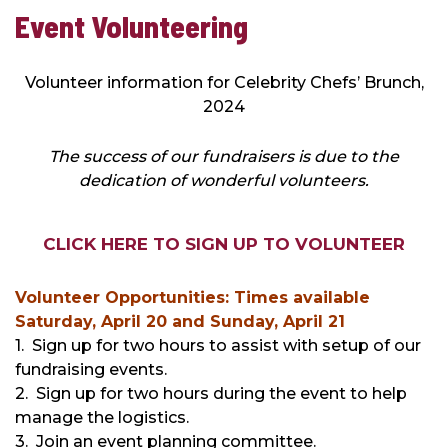
Event
Event Volunteering
Volunteering
Volunteer information for Celebrity Chefs’ Brunch,
2024
The success of our fundraisers is due to the
dedication of wonderful volunteers.
CLICK HERE TO SIGN UP TO VOLUNTEER
Volunteer Opportunities: Times available
Saturday, April 20 and Sunday, April 21
1. Sign up for two hours to assist with setup of our
fundraising events.
2. Sign up for two hours during the event to help
manage the logistics.
3. Join an event planning committee.