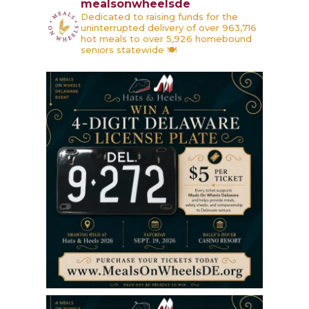
mealsonwheelsde
Dedicated to raising funds for the
uninterrupted delivery of over 963,716
hot meals to over 5,926 homebound
seniors statewide 🍽